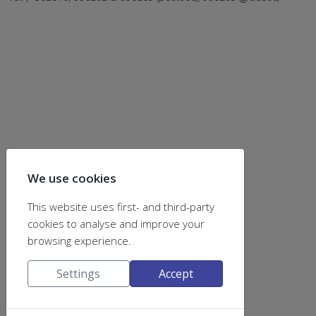
We use cookies
This website uses first- and third-party
find us on
cookies to analyse and improve your
browsing experience.
Settings
Accept
Announcement Lists