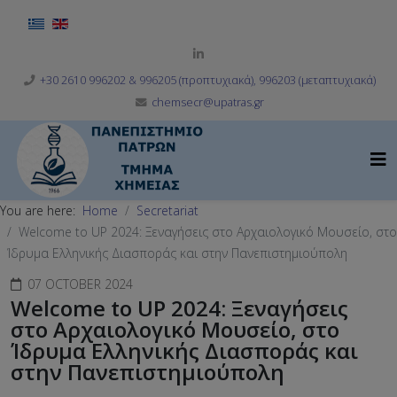
Select your language
+30 2610 996202 & 996205 (προπτυχιακά), 996203 (μεταπτυχιακά)
chemsecr@upatras.gr
You are here:
Home
Secretariat
Welcome to UP 2024: Ξεναγήσεις στο Αρχαιολογικό Μουσείο, στο
Ίδρυμα Ελληνικής Διασποράς και στην Πανεπιστημιούπολη
07 OCTOBER 2024
Welcome to UP 2024: Ξεναγήσεις
στο Αρχαιολογικό Μουσείο, στο
Ίδρυμα Ελληνικής Διασποράς και
στην Πανεπιστημιούπολη