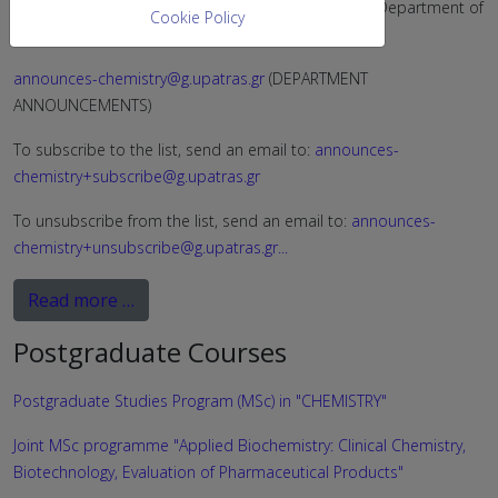
The available electronic announcement lists of the Department of
Cookie Policy
Chemistry are:
announces-chemistry@g.upatras.gr
(DEPARTMENT
ANNOUNCEMENTS)
To subscribe to the list, send an email to:
announces-
chemistry+subscribe@g.upatras.gr
To unsubscribe from the list, send an email to:
announces-
chemistry+unsubscribe@g.upatras.gr
...
Read more …
Postgraduate Courses
Postgraduate Studies Program (MSc) in "CHEMISTRY"
Joint MSc programme "Applied Biochemistry: Clinical Chemistry,
Biotechnology, Evaluation of Pharmaceutical Products"