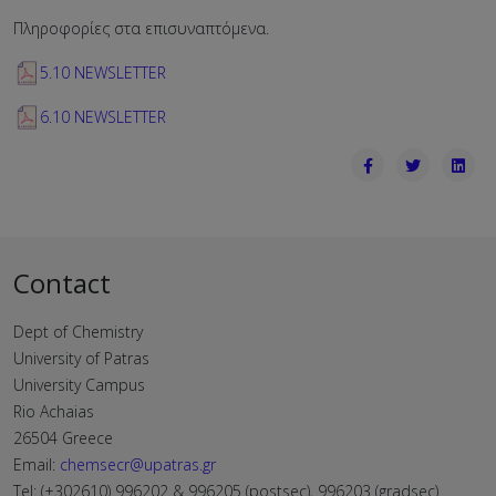
Πληροφορίες στα επισυναπτόμενα.
5.10 NEWSLETTER
6.10 NEWSLETTER
Contact
Dept of Chemistry
University of Patras
University Campus
Rio Achaias
26504 Greece
Email:
chemsecr@upatras.gr
Tel: (+302610) 996202 & 996205 (postsec), 996203 (gradsec)