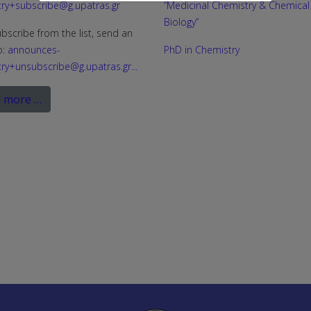
ry+subscribe@g.upatras.gr
“Medicinal Chemistry & Chemical
Biology”
bscribe from the list, send an
o:
announces-
PhD in Chemistry
ry+unsubscribe@g.upatras.gr
...
 more …