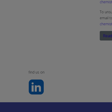
chemist
To unsu
email t
chemist
Read
find us on