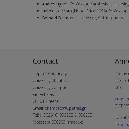
Andres Hjerpe
, Professor, Karolinska Universit
Harold W. Kroto
(Nobel Price 1996), Professor, 
Bernard Delmon †
, Professor, Catholique de Lo
Contact
Ann
Dept of Chemistry
The ava
University of Patras
lists o
University Campus
are:
Rio Achaias
announ
26504 Greece
(DEPA
Email:
chemsecr@upatras.gr
Tel: (+302610) 996202 & 996205
To subs
(postsec), 996203 (gradsec)
to:
ann