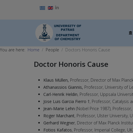
Select your language
You are here:
Home
People
Doctors Honoris Cause
Doctor Honoris Cause
Klaus Müllen,
Professor, Director of Max Planc
Athanassios Giannis,
Professor, University of L
Carl-Henrik Heldin
, Professor, Uppsala Universi
Jose Luis Garcia Fierro †
, Professor, Catalysis 
Jean-Marie Lehn
(Nobel Price 1987), Professor,
Roger Marchant
, Professor, Ulster University, 
Gerhard Wegner
, Director of Max Planck Insti
Fotios Kafatos
, Professor, Imperial College, UK