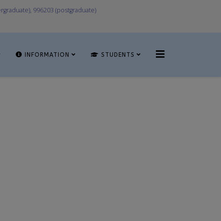
graduate), 996203 (postgraduate)
INFORMATION
STUDENTS