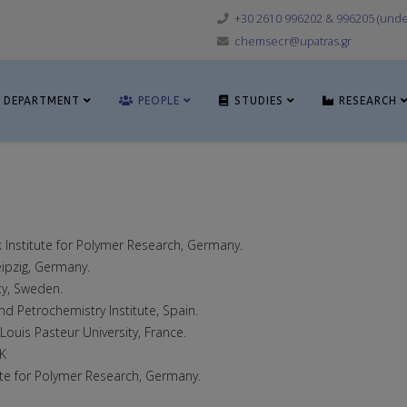
+30 2610 996202 & 996205 (under
chemsecr@upatras.gr
DEPARTMENT
PEOPLE
STUDIES
RESEARCH
k Institute for Polymer Research, Germany.
eipzig, Germany.
ty, Sweden.
and Petrochemistry Institute, Spain.
 Lοuis Pasteur University, France.
UK
tute for Polymer Research, Germany.
.