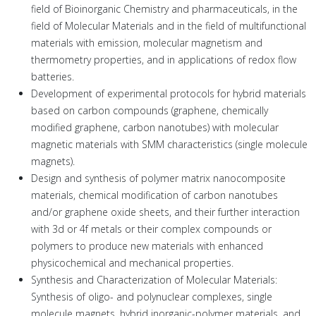
field of Bioinorganic Chemistry and pharmaceuticals, in the
field of Molecular Materials and in the field of multifunctional
materials with emission, molecular magnetism and
thermometry properties, and in applications of redox flow
batteries.
Development of experimental protocols for hybrid materials
based on carbon compounds (graphene, chemically
modified graphene, carbon nanotubes) with molecular
magnetic materials with SMM characteristics (single molecule
magnets).
Design and synthesis of polymer matrix nanocomposite
materials, chemical modification of carbon nanotubes
and/or graphene oxide sheets, and their further interaction
with 3d or 4f metals or their complex compounds or
polymers to produce new materials with enhanced
physicochemical and mechanical properties.
Synthesis and Characterization of Molecular Materials:
Synthesis of oligo- and polynuclear complexes, single
molecule magnets, hybrid inorganic-polymer materials, and