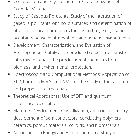
Composition and Physicochemical Characterization of
Colloidal Materials.
Study of Gaseous Pollutants: Study of the interaction of
gaseous pollutants with solid surfaces and determination of
physicochemical parameters for the exchange of gaseous
pollutants between atmospheric and aquatic environments.
Development, Characterization, and Evaluation of
Heterogeneous Catalysts to produce biofuels from waste
fatty raw materials, the production of chemicals from
biomass, and environmental protection.
Spectroscopic and Computational Methods: Application of
FTIR, Raman, UV-VIS, and NMR for the study of the structure
and properties of materials.
Theoretical Approaches: Use of DFT and quantum
mechanical calculations.
Materials Development: Crystallization, aqueous chemistry,
development of semiconductors, conducting polymers,
ceramics, porous materials, colloids, and biomaterials.
Applications in Energy and Electrochemistry: Study of