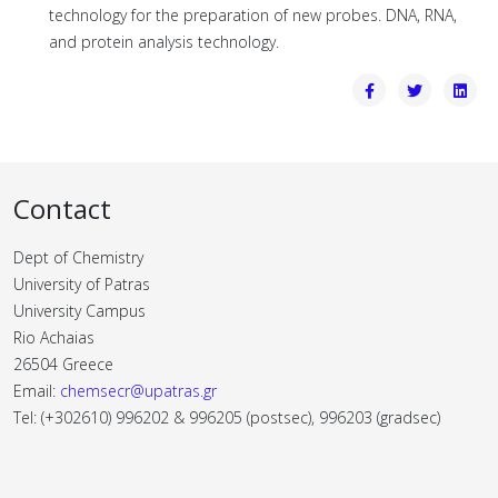
technology for the preparation of new probes. DNA, RNA,
and protein analysis technology.
Contact
Dept of Chemistry
University of Patras
University Campus
Rio Achaias
26504 Greece
Email:
chemsecr@upatras.gr
Tel: (+302610) 996202 & 996205 (postsec), 996203 (gradsec)