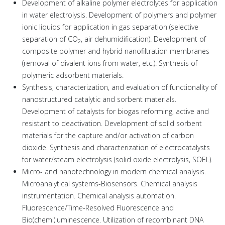
Development of alkaline polymer electrolytes for application
in water electrolysis. Development of polymers and polymer
ionic liquids for application in gas separation (selective
separation of CO
, air dehumidification). Development of
2
composite polymer and hybrid nanofiltration membranes
(removal of divalent ions from water, etc.). Synthesis of
polymeric adsorbent materials.
Synthesis, characterization, and evaluation of functionality of
nanostructured catalytic and sorbent materials.
Development of catalysts for biogas reforming, active and
resistant to deactivation. Development of solid sorbent
materials for the capture and/or activation of carbon
dioxide. Synthesis and characterization of electrocatalysts
for water/steam electrolysis (solid oxide electrolysis, SOEL).
Micro- and nanotechnology in modern chemical analysis.
Microanalytical systems-Biosensors. Chemical analysis
instrumentation. Chemical analysis automation.
Fluorescence/Time-Resolved Fluorescence and
Bio(chemi)luminescence. Utilization of recombinant DNA