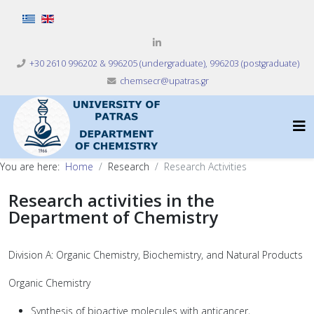
Select your language
+30 2610 996202 & 996205 (undergraduate), 996203 (postgraduate)
chemsecr@upatras.gr
You are here:
Home
Research
Research Activities
Research activities in the
Department of Chemistry
Division A: Organic Chemistry, Biochemistry, and Natural Products
Organic Chemistry
Synthesis of bioactive molecules with anticancer,