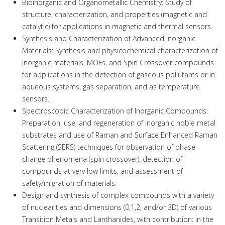
Bioinorganic and Organometallic Chemistry: Study of
structure, characterization, and properties (magnetic and
catalytic) for applications in magnetic and thermal sensors.
Synthesis and Characterization of Advanced Inorganic
Materials: Synthesis and physicochemical characterization of
inorganic materials, MOFs, and Spin Crossover compounds
for applications in the detection of gaseous pollutants or in
aqueous systems, gas separation, and as temperature
sensors.
Spectroscopic Characterization of Inorganic Compounds:
Preparation, use, and regeneration of inorganic noble metal
substrates and use of Raman and Surface Enhanced Raman
Scattering (SERS) techniques for observation of phase
change phenomena (spin crossover), detection of
compounds at very low limits, and assessment of
safety/migration of materials.
Design and synthesis of complex compounds with a variety
of nuclearities and dimensions (0,1,2, and/or 3D) of various
Transition Metals and Lanthanides, with contribution: in the