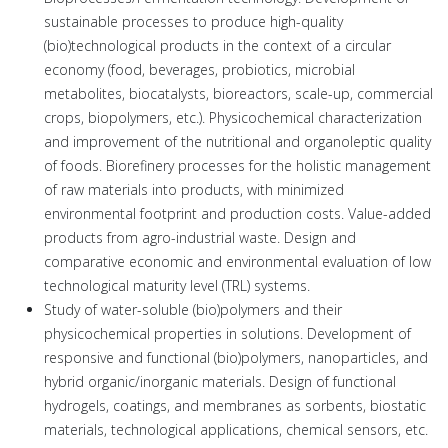
sustainable processes to produce high-quality
(bio)technological products in the context of a circular
economy (food, beverages, probiotics, microbial
metabolites, biocatalysts, bioreactors, scale-up, commercial
crops, biopolymers, etc.). Physicochemical characterization
and improvement of the nutritional and organoleptic quality
of foods. Biorefinery processes for the holistic management
of raw materials into products, with minimized
environmental footprint and production costs. Value-added
products from agro-industrial waste. Design and
comparative economic and environmental evaluation of low
technological maturity level (TRL) systems.
Study of water-soluble (bio)polymers and their
physicochemical properties in solutions. Development of
responsive and functional (bio)polymers, nanoparticles, and
hybrid organic/inorganic materials. Design of functional
hydrogels, coatings, and membranes as sorbents, biostatic
materials, technological applications, chemical sensors, etc.