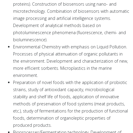
proteins). Construction of biosensors using nano- and
microtechnology. Combination of biosensors with automatic
image processing and artificial intelligence systems.
Development of analytical methods based on
photoluminescence phenomena (fluorescence, chemi- and
bioluminescence).
Environmental Chemistry with emphasis on Liquid Pollution.
Processes of physical attenuation of organic pollutants in
the environment. Development and characterization of new,
more efficient sorbents. Microplastics in the marine
environment.
Preparation of novel foods with the application of probiotic
strains, study of antioxidant capacity, microbiological
stability and shelf life of foods, application of innovative
methods of preservation of food systems (meat products,
etc.), study of fermentations for the production of functional
foods, determination of organoleptic properties of
produced products.
Bioprocesses/Fermentation technology. Development of