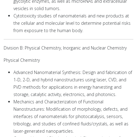
glycolytic enzymes, as well as microRNAs and extracellular
vesicles in solid tumors.
Cytotoxicity studies of nanomaterials and new products at
the cellular and molecular level to determine potential risks
from exposure to the human body.
Division B: Physical Chemistry, Inorganic and Nuclear Chemistry
Physical Chemistry
Advanced Nanomaterial Synthesis: Design and fabrication of
1-D, 2-D, and hybrid nanostructures using laser, CVD, and
PVD methods for applications in energy harvesting and
storage, catalytic activity, electronics, and photonics.
Mechanics and Characterization of Functional
Nanostructures: Modification of morphology, defects, and
interfaces of nanomaterials for photocatalysis, sensors,
tribology, and studies of confined fluids/crystals, as well as
laser-generated nanoparticles.