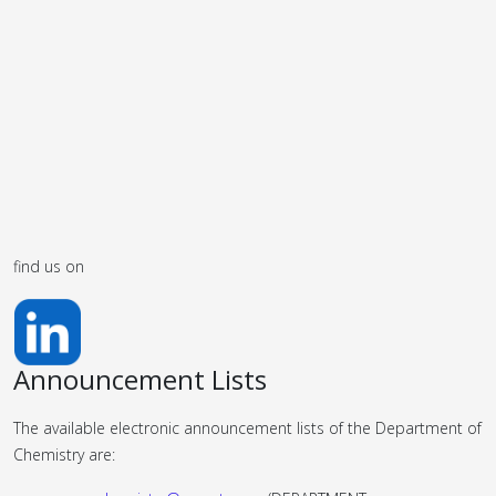
find us on
Announcement Lists
The available electronic announcement lists of the Department of
Chemistry are: