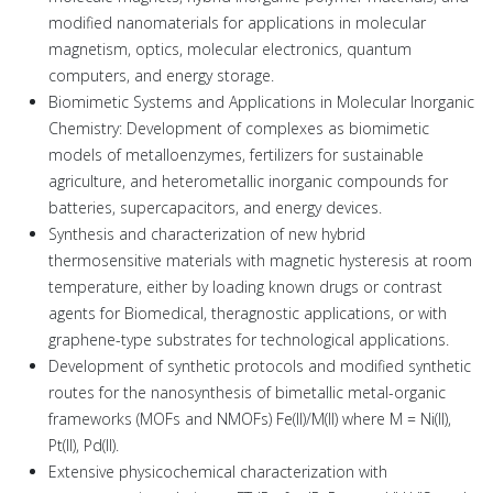
modified nanomaterials for applications in molecular
magnetism, optics, molecular electronics, quantum
computers, and energy storage.
Biomimetic Systems and Applications in Molecular Inorganic
Chemistry: Development of complexes as biomimetic
models of metalloenzymes, fertilizers for sustainable
agriculture, and heterometallic inorganic compounds for
batteries, supercapacitors, and energy devices.
Synthesis and characterization of new hybrid
thermosensitive materials with magnetic hysteresis at room
temperature, either by loading known drugs or contrast
agents for Biomedical, theragnostic applications, or with
graphene-type substrates for technological applications.
Development of synthetic protocols and modified synthetic
routes for the nanosynthesis of bimetallic metal-organic
frameworks (MOFs and NMOFs) Fe(II)/Μ(ΙΙ) where Μ = Ni(II),
Pt(II), Pd(II).
Extensive physicochemical characterization with