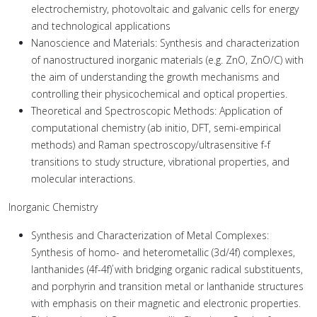
electrochemistry, photovoltaic and galvanic cells for energy
and technological applications
Nanoscience and Materials: Synthesis and characterization
of nanostructured inorganic materials (e.g. ZnO, ZnO/C) with
the aim of understanding the growth mechanisms and
controlling their physicochemical and optical properties.
Theoretical and Spectroscopic Methods: Application of
computational chemistry (ab initio, DFT, semi-empirical
methods) and Raman spectroscopy/ultrasensitive f-f
transitions to study structure, vibrational properties, and
molecular interactions.
Inorganic Chemistry
Synthesis and Characterization of Metal Complexes:
Synthesis of homo- and heterometallic (3d/4f) complexes,
lanthanides (4f-4f΄) with bridging organic radical substituents,
and porphyrin and transition metal or lanthanide structures
with emphasis on their magnetic and electronic properties.