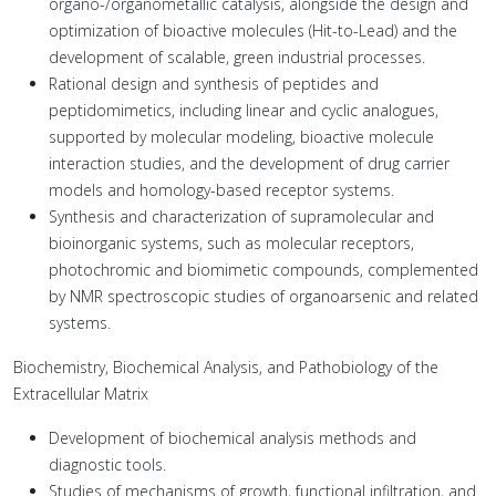
organo-/organometallic catalysis, alongside the design and
optimization of bioactive molecules (Hit-to-Lead) and the
development of scalable, green industrial processes.
Rational design and synthesis of peptides and
peptidomimetics, including linear and cyclic analogues,
supported by molecular modeling, bioactive molecule
interaction studies, and the development of drug carrier
models and homology-based receptor systems.
Synthesis and characterization of supramolecular and
bioinorganic systems, such as molecular receptors,
photochromic and biomimetic compounds, complemented
by NMR spectroscopic studies of organoarsenic and related
systems.
Biochemistry, Biochemical Analysis, and Pathobiology of the
Extracellular Matrix
Development of biochemical analysis methods and
diagnostic tools.
Studies of mechanisms of growth, functional infiltration, and