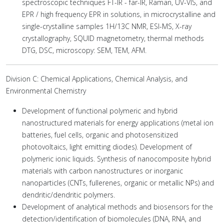
spectroscopic techniques FT-IR - far-IR, Raman, UV-VIS, and
EPR / high frequency EPR in solutions, in microcrystalline and
single-crystalline samples 1H/13C NMR, ESI-MS, X-ray
crystallography, SQUID magnetometry, thermal methods
DTG, DSC, microscopy: SEM, TEM, AFM.
Division C: Chemical Applications, Chemical Analysis, and
Environmental Chemistry
Development of functional polymeric and hybrid
nanostructured materials for energy applications (metal ion
batteries, fuel cells, organic and photosensitized
photovoltaics, light emitting diodes). Development of
polymeric ionic liquids. Synthesis of nanocomposite hybrid
materials with carbon nanostructures or inorganic
nanoparticles (CNTs, fullerenes, organic or metallic NPs) and
dendritic/dendritic polymers.
Development of analytical methods and biosensors for the
detection/identification of biomolecules (DNA, RNA, and