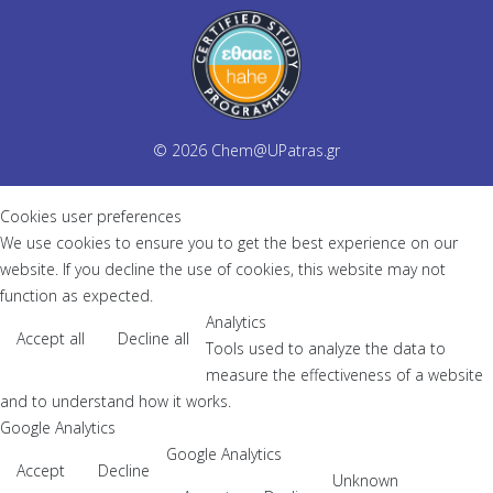
© 2026
Chem@UPatras.gr
Cookies user preferences
We use cookies to ensure you to get the best experience on our
website. If you decline the use of cookies, this website may not
function as expected.
Analytics
Accept all
Decline all
Tools used to analyze the data to
measure the effectiveness of a website
and to understand how it works.
Google Analytics
Google Analytics
Accept
Decline
Unknown