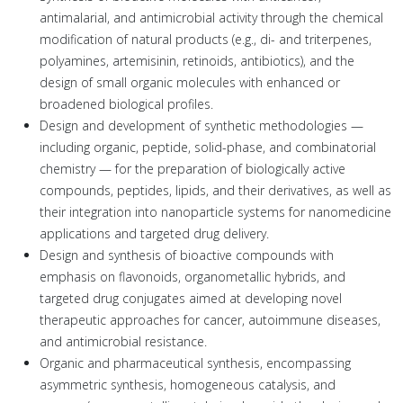
antimalarial, and antimicrobial activity through the chemical
modification of natural products (e.g., di- and triterpenes,
polyamines, artemisinin, retinoids, antibiotics), and the
design of small organic molecules with enhanced or
broadened biological profiles.
Design and development of synthetic methodologies —
including organic, peptide, solid-phase, and combinatorial
chemistry — for the preparation of biologically active
compounds, peptides, lipids, and their derivatives, as well as
their integration into nanoparticle systems for nanomedicine
applications and targeted drug delivery.
Design and synthesis of bioactive compounds with
emphasis on flavonoids, organometallic hybrids, and
targeted drug conjugates aimed at developing novel
therapeutic approaches for cancer, autoimmune diseases,
and antimicrobial resistance.
Organic and pharmaceutical synthesis, encompassing
asymmetric synthesis, homogeneous catalysis, and