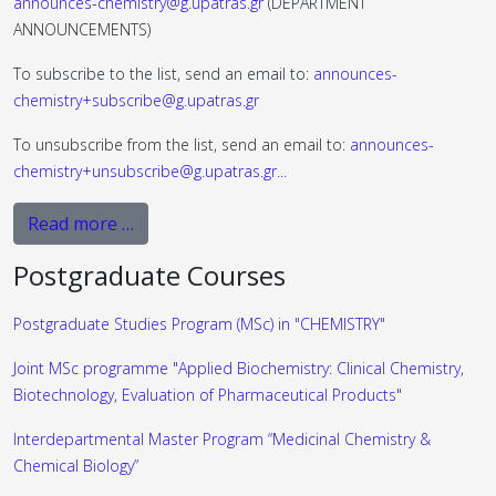
announces-chemistry@g.upatras.gr
(DEPARTMENT
ANNOUNCEMENTS)
To subscribe to the list, send an email to:
announces-
chemistry+subscribe@g.upatras.gr
To unsubscribe from the list, send an email to:
announces-
chemistry+unsubscribe@g.upatras.gr
...
Read more …
Postgraduate Courses
Postgraduate Studies Program (MSc) in "CHEMISTRY"
Joint MSc programme "Applied Biochemistry: Clinical Chemistry,
Biotechnology, Evaluation of Pharmaceutical Products"
Interdepartmental Master Program “Medicinal Chemistry &
Chemical Biology”