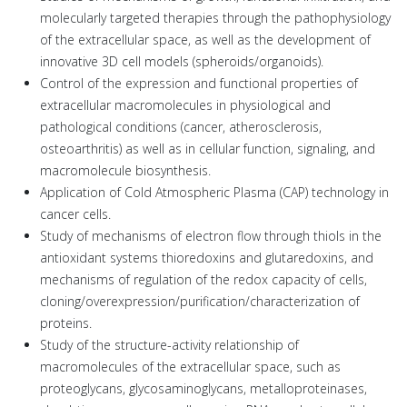
molecularly targeted therapies through the pathophysiology
of the extracellular space, as well as the development of
innovative 3D cell models (spheroids/organoids).
Control of the expression and functional properties of
extracellular macromolecules in physiological and
pathological conditions (cancer, atherosclerosis,
osteoarthritis) as well as in cellular function, signaling, and
macromolecule biosynthesis.
Application of Cold Atmospheric Plasma (CAP) technology in
cancer cells.
Study of mechanisms of electron flow through thiols in the
antioxidant systems thioredoxins and glutaredoxins, and
mechanisms of regulation of the redox capacity of cells,
cloning/overexpression/purification/characterization of
proteins.
Study of the structure-activity relationship of
macromolecules of the extracellular space, such as
proteoglycans, glycosaminoglycans, metalloproteinases,