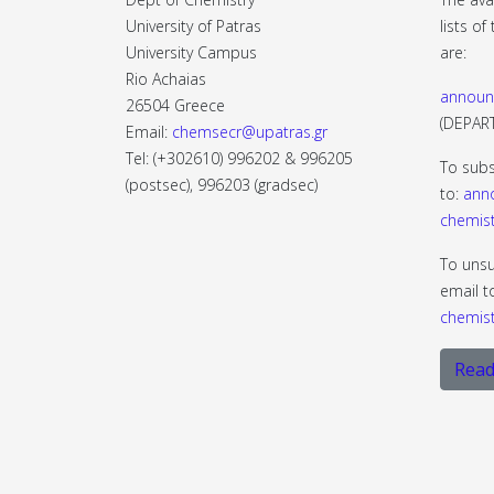
University of Patras
lists o
University Campus
are:
Rio Achaias
announ
26504 Greece
(DEPA
Email:
chemsecr@upatras.gr
Tel: (+302610) 996202 & 996205
To subs
(postsec), 996203 (gradsec)
to:
ann
chemist
To unsu
email t
chemist
Read