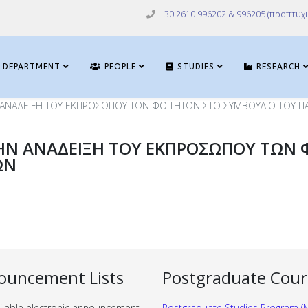
+30 2610 996202 & 996205 (προπτυχι
DEPARTMENT
PEOPLE
STUDIES
RESEARCH
 ΑΝΑΔΕΙΞΗ ΤΟΥ ΕΚΠΡΟΣΩΠΟΥ ΤΩΝ ΦΟΙΤΗΤΩΝ ΣΤΟ ΣΥΜΒΟΥΛΙΟ ΤΟΥ Π
ΗΝ ΑΝΑΔΕΙΞΗ ΤΟΥ ΕΚΠΡΟΣΩΠΟΥ ΤΩΝ 
ΩΝ
ouncement Lists
Postgraduate Cour
ilable electronic announcement
Postgraduate Studies Program (M