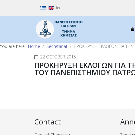
Select your language
You are here:
Home
Secretariat
ΠΡΟΚΗΡΥΞΗ ΕΚΛΟΓΩΝ ΓΙΑ ΤΗΝ
22 OCTOBER 2015
ΠΡΟΚΗΡΥΞΗ ΕΚΛΟΓΩΝ ΓΙΑ Τ
ΤΟΥ ΠΑΝΕΠΙΣΤΗΜΙΟΥ ΠΑΤΡ
Contact
Ann
Dept of Chemistry
The ava