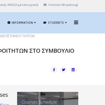
ακά), 996203 (μεταπτυχιακά)
chemsecr@upatras.gr
INFORMATION
STUDENTS
ΑΝΕΠΙΣΤΗΜΙΟΥ ΠΑΤΡΩΝ
ΦΟΙΤΗΤΩΝ ΣΤΟ ΣΥΜΒΟΥΛΙΟ
ses
Departmental
Courses Schedule
Sc) in