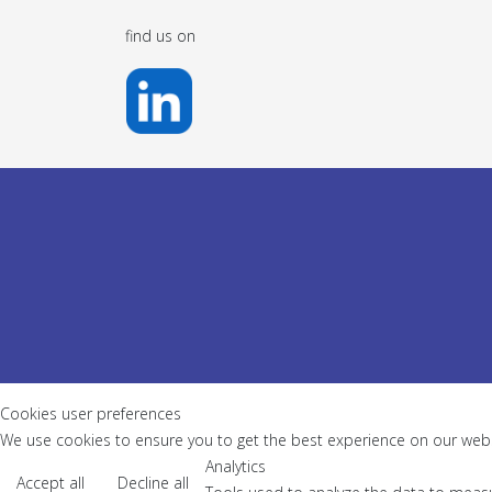
find us on
Cookies user preferences
We use cookies to ensure you to get the best experience on our websi
Analytics
Accept all
Decline all