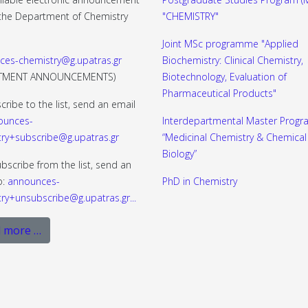
f the Department of Chemistry
"CHEMISTRY"
Joint MSc programme "Applied
ces-chemistry@g.upatras.gr
Biochemistry: Clinical Chemistry,
RTMENT ANNOUNCEMENTS)
Biotechnology, Evaluation of
Pharmaceutical Products"
cribe to the list, send an email
ounces-
Interdepartmental Master Progr
ry+subscribe@g.upatras.gr
“Medicinal Chemistry & Chemical
Biology”
bscribe from the list, send an
o:
announces-
PhD in Chemistry
ry+unsubscribe@g.upatras.gr
...
 more …