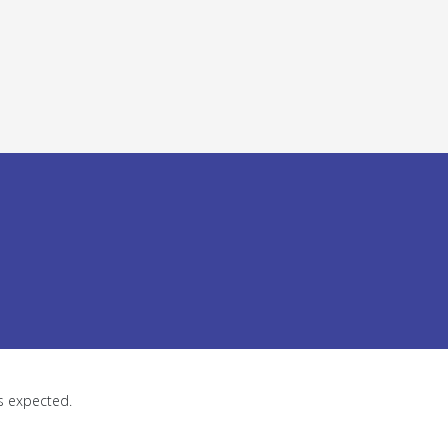
as expected.