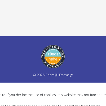
© 2026
Chem@UPatras.gr
te. If you decline the use of cookies, this website may not function 