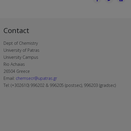
Contact
Dept of Chemistry
University of Patras
University Campus
Rio Achaias
26504 Greece
Email:
chemsecr@upatras.gr
Tel: (+302610) 996202 & 996205 (postsec), 996203 (gradsec)