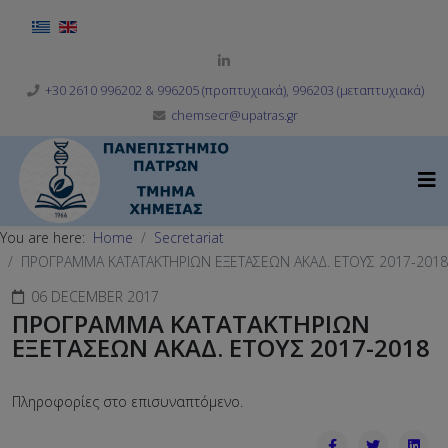
Select your language
+30 2610 996202 & 996205 (προπτυχιακά), 996203 (μεταπτυχιακά)
chemsecr@upatras.gr
You are here:
Home
Secretariat
ΠΡΟΓΡΑΜΜΑ ΚΑΤΑΤΑΚΤΗΡΙΩΝ ΕΞΕΤΑΣΕΩΝ ΑΚΑΔ. ΕΤΟΥΣ 2017-2018
06 DECEMBER 2017
ΠΡΟΓΡΑΜΜΑ ΚΑΤΑΤΑΚΤΗΡΙΩΝ
ΕΞΕΤΑΣΕΩΝ ΑΚΑΔ. ΕΤΟΥΣ 2017-2018
Πληροφορίες στο επισυναπτόμενο.