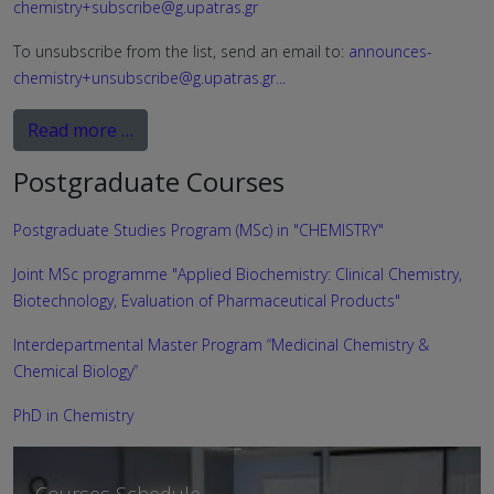
chemistry+subscribe@g.upatras.gr
To unsubscribe from the list, send an email to:
announces-
chemistry+unsubscribe@g.upatras.gr
...
Read more …
Postgraduate Courses
Postgraduate Studies Program (MSc) in "CHEMISTRY"
Joint MSc programme "Applied Biochemistry: Clinical Chemistry,
Biotechnology, Evaluation of Pharmaceutical Products"
Interdepartmental Master Program “Medicinal Chemistry &
Chemical Biology”
PhD in Chemistry