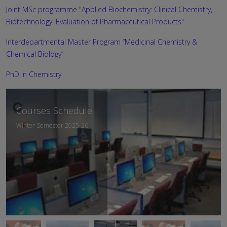
Joint MSc programme "Applied Biochemistry: Clinical Chemistry,
Biotechnology, Evaluation of Pharmaceutical Products"
Interdepartmental Master Program “Medicinal Chemistry &
Chemical Biology”
PhD in Chemistry
Departmental
Courses Schedule
Curriculum
Winter Semester 2025-26
Academic Year 2025-26