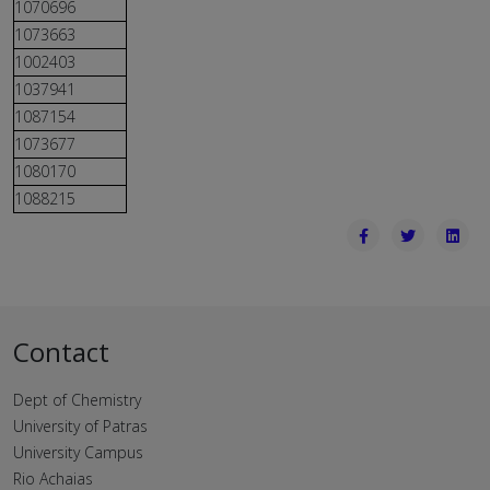
1070696
1073663
1002403
1037941
1087154
1073677
1080170
1088215
Contact
Dept of Chemistry
University of Patras
University Campus
Rio Achaias