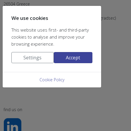
26504 Greece
Email:
chemsecr@upatras.gr
We use cookies
Tel: (+302610) 996202 & 996205 (postsec), 996203 (gradsec)
This website uses first- and third-party
cookies to analyse and improve your
browsing experience.
Settings
Accept
Cookie Policy
find us on