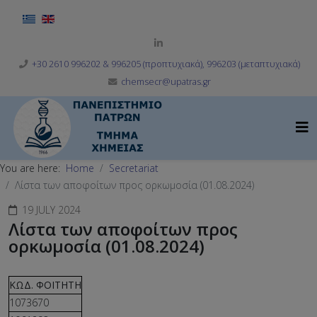
Select your language
+30 2610 996202 & 996205 (προπτυχιακά), 996203 (μεταπτυχιακά)
chemsecr@upatras.gr
You are here:
Home
Secretariat
Λίστα των αποφοίτων προς ορκωμοσία (01.08.2024)
19 JULY 2024
Λίστα των αποφοίτων προς
ορκωμοσία (01.08.2024)
ΚΩΔ. ΦΟΙΤΗΤΗ
1073670