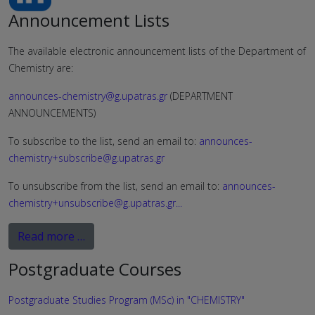
Announcement Lists
The available electronic announcement lists of the Department of
Chemistry are:
announces-chemistry@g.upatras.gr
(DEPARTMENT
ANNOUNCEMENTS)
To subscribe to the list, send an email to:
announces-
chemistry+subscribe@g.upatras.gr
To unsubscribe from the list, send an email to:
announces-
chemistry+unsubscribe@g.upatras.gr
...
Read more …
Postgraduate Courses
Postgraduate Studies Program (MSc) in "CHEMISTRY"