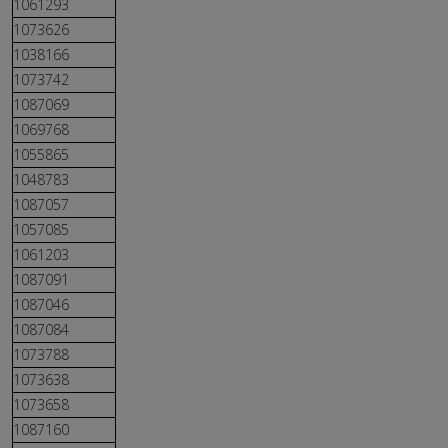
1061293
1073626
1038166
1073742
1087069
1069768
1055865
1048783
1087057
1057085
1061203
1087091
1087046
1087084
1073788
1073638
1073658
1087160