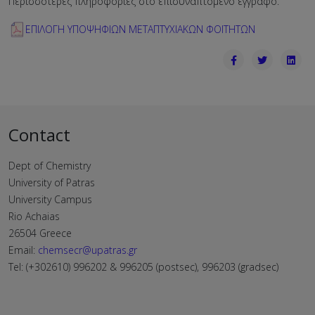
Περισσότερες πληροφορίες στο επισυναπτόμενο έγγραφο.
ΕΠΙΛΟΓΗ ΥΠΟΨΗΦΙΩΝ ΜΕΤΑΠΤΥΧΙΑΚΩΝ ΦΟΙΤΗΤΩΝ
Contact
Dept of Chemistry
University of Patras
University Campus
Rio Achaias
26504 Greece
Email:
chemsecr@upatras.gr
Tel: (+302610) 996202 & 996205 (postsec), 996203 (gradsec)