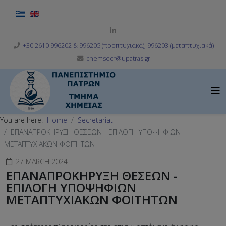
Select your language
+30 2610 996202 & 996205 (προπτυχιακά), 996203 (μεταπτυχιακά)
chemsecr@upatras.gr
You are here:
Home
Secretariat
ΕΠΑΝΑΠΡΟΚΗΡΥΞΗ ΘΕΣΕΩΝ - ΕΠΙΛΟΓΗ ΥΠΟΨΗΦΙΩΝ
ΜΕΤΑΠΤΥΧΙΑΚΩΝ ΦΟΙΤΗΤΩΝ
27 MARCH 2024
ΕΠΑΝΑΠΡΟΚΗΡΥΞΗ ΘΕΣΕΩΝ -
ΕΠΙΛΟΓΗ ΥΠΟΨΗΦΙΩΝ
ΜΕΤΑΠΤΥΧΙΑΚΩΝ ΦΟΙΤΗΤΩΝ