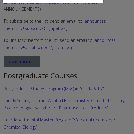
announces-chemistry@g.upatras.gr
(DEPARTMENT
ANNOUNCEMENTS)
To subscribe to the list, send an email to:
announces-
chemistry+subscribe@g.upatras.gr
To unsubscribe from the list, send an email to:
announces-
chemistry+unsubscribe@g.upatras.gr
...
Read more …
Postgraduate Courses
Postgraduate Studies Program (MSc) in "CHEMISTRY"
Joint MSc programme "Applied Biochemistry: Clinical Chemistry,
Biotechnology, Evaluation of Pharmaceutical Products"
Interdepartmental Master Program “Medicinal Chemistry &
Chemical Biology”