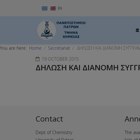
Select your language
You are here:
Home
Secretariat
ΔΗΛΩΣΗ ΚΑΙ ΔΙΑΝΟΜΗ ΣΥΓΓΡΑ
19 OCTOBER 2015
ΔΗΛΩΣΗ ΚΑΙ ΔΙΑΝΟΜΗ ΣΥΓΓ
Contact
Ann
Dept of Chemistry
The ava
University of Patras
lists o