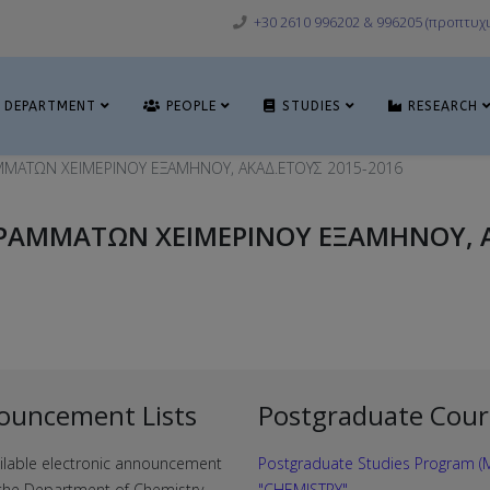
+30 2610 996202 & 996205 (προπτυχι
DEPARTMENT
PEOPLE
STUDIES
RESEARCH
ΜΜΑΤΩΝ ΧΕΙΜΕΡΙΝΟΥ ΕΞΑΜΗΝΟΥ, ΑΚΑΔ.ΕΤΟΥΣ 2015-2016
ΡΑΜΜΑΤΩΝ ΧΕΙΜΕΡΙΝΟΥ ΕΞΑΜΗΝΟΥ, Α
ouncement Lists
Postgraduate Cour
ilable electronic announcement
Postgraduate Studies Program (M
f the Department of Chemistry
"CHEMISTRY"