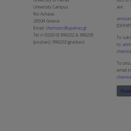
University Campus
are:
Rio Achaias
announ
26504 Greece
(DEPA
Email:
chemsecr@upatras.gr
Tel: (+302610) 996202 & 996205
To subs
(postsec), 996203 (gradsec)
to:
ann
chemist
To unsu
email t
chemist
Read