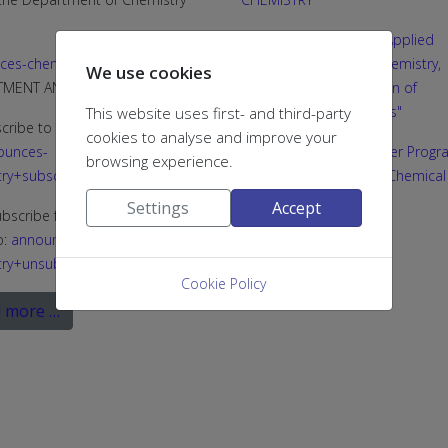
Joint MSc programme "Applied
ces-chemistry@g.upatras.gr
Biochemistry: Clinical Chemistry,
We use cookies
RTMENT ANNOUNCEMENTS)
Biotechnology, Evaluation of
Pharmaceutical Products"
This website uses first- and third-party
cribe to the list, send an email
cookies to analyse and improve your
ounces-
Interdepartmental Master Progr
browsing experience.
ry+subscribe@g.upatras.gr
“Medicinal Chemistry & Chemical
Biology”
Settings
Accept
bscribe from the list, send an
o:
announces-
PhD in Chemistry
ry+unsubscribe@g.upatras.gr
...
Cookie Policy
 more …