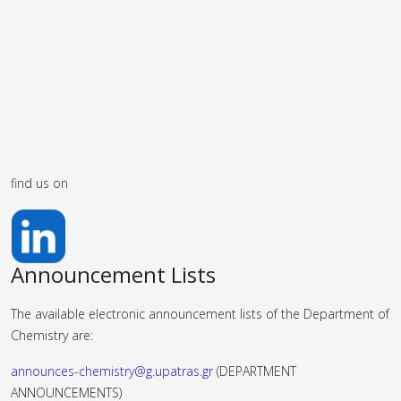
find us on
Announcement Lists
The available electronic announcement lists of the Department of
Chemistry are:
announces-chemistry@g.upatras.gr
(DEPARTMENT
ANNOUNCEMENTS)