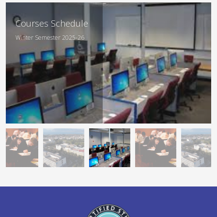
Departmental
Courses Schedule
Curriculum
Winter Semester 2025-26
Academic Year 2025-26