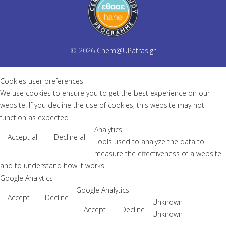
© 2026
Chem@UPatras.gr
Cookies user preferences
We use cookies to ensure you to get the best experience on our
website. If you decline the use of cookies, this website may not
function as expected.
Analytics
Accept all
Decline all
Tools used to analyze the data to
measure the effectiveness of a website
and to understand how it works.
Google Analytics
Google Analytics
Accept
Decline
Unknown
Accept
Decline
Unknown