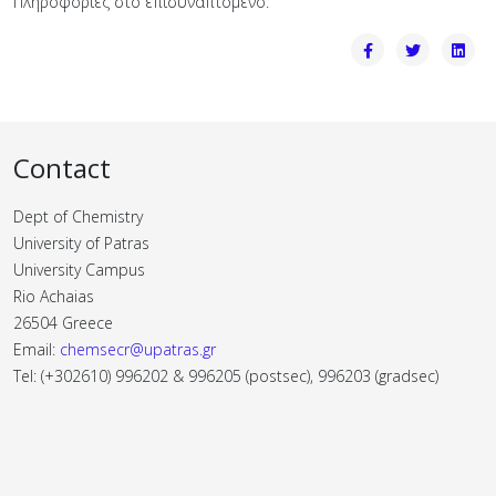
Πληροφορίες στο επισυναπτόμενο.
Contact
Dept of Chemistry
University of Patras
University Campus
Rio Achaias
26504 Greece
Email:
chemsecr@upatras.gr
Tel: (+302610) 996202 & 996205 (postsec), 996203 (gradsec)