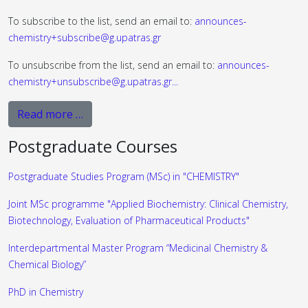
To subscribe to the list, send an email to:
announces-
chemistry+subscribe@g.upatras.gr
To unsubscribe from the list, send an email to:
announces-
chemistry+unsubscribe@g.upatras.gr
...
Read more …
Postgraduate Courses
Postgraduate Studies Program (MSc) in "CHEMISTRY"
Joint MSc programme "Applied Biochemistry: Clinical Chemistry,
Biotechnology, Evaluation of Pharmaceutical Products"
Interdepartmental Master Program “Medicinal Chemistry &
Chemical Biology”
PhD in Chemistry