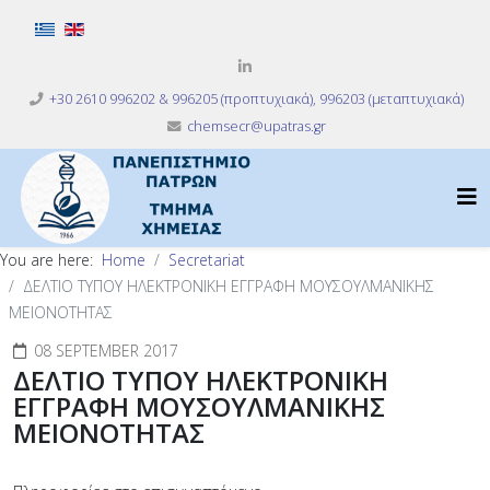
Select your language
+30 2610 996202 & 996205 (προπτυχιακά), 996203 (μεταπτυχιακά)
chemsecr@upatras.gr
You are here:
Home
Secretariat
ΔΕΛΤΙΟ ΤΥΠΟΥ ΗΛΕΚΤΡΟΝΙΚΗ ΕΓΓΡΑΦΗ ΜΟΥΣΟΥΛΜΑΝΙΚΗΣ
ΜΕΙΟΝΟΤΗΤΑΣ
08 SEPTEMBER 2017
ΔΕΛΤΙΟ ΤΥΠΟΥ ΗΛΕΚΤΡΟΝΙΚΗ
ΕΓΓΡΑΦΗ ΜΟΥΣΟΥΛΜΑΝΙΚΗΣ
ΜΕΙΟΝΟΤΗΤΑΣ