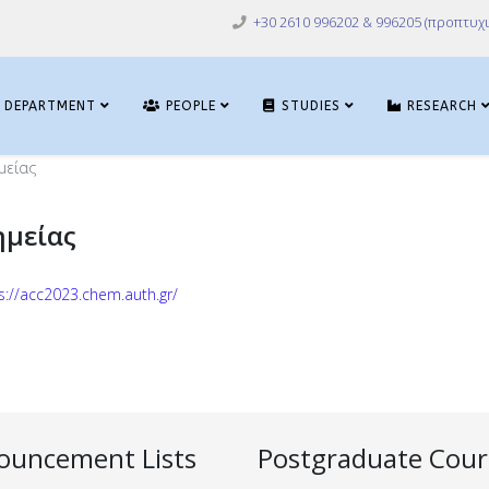
+30 2610 996202 & 996205 (προπτυχι
DEPARTMENT
PEOPLE
STUDIES
RESEARCH
μείας
ημείας
s://acc2023.chem.auth.gr/
ouncement Lists
Postgraduate Cour