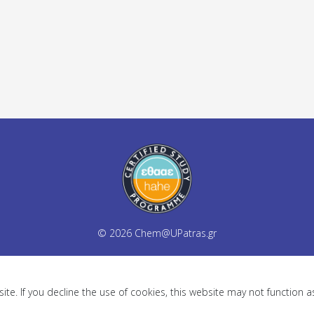
© 2026
Chem@UPatras.gr
te. If you decline the use of cookies, this website may not function 