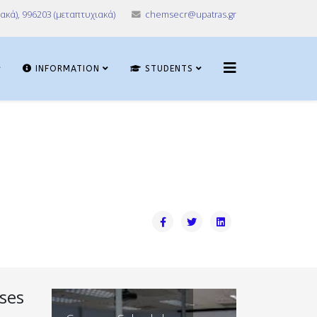
ακά), 996203 (μεταπτυχιακά)
chemsecr@upatras.gr
INFORMATION
STUDENTS
ses