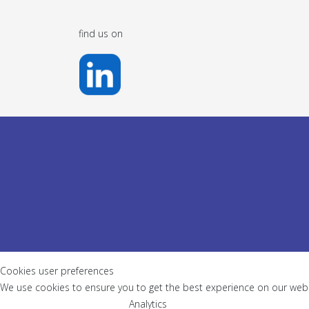
find us on
Cookies user preferences
We use cookies to ensure you to get the best experience on our websi
Analytics