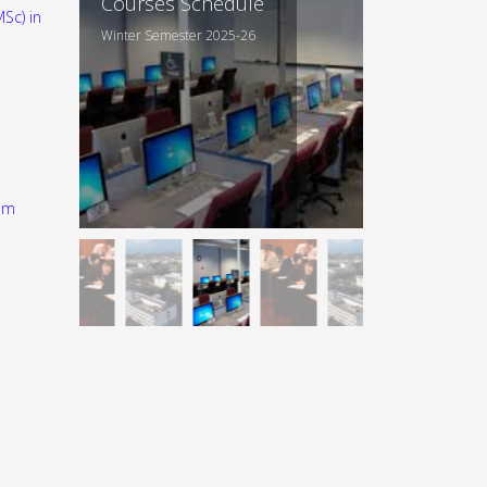
Courses Schedule
Sc) in
Winter Semester 2025-26
am