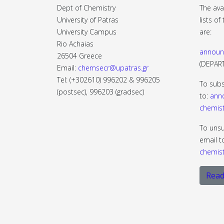
Dept of Chemistry
The ava
University of Patras
lists o
University Campus
are:
Rio Achaias
announ
26504 Greece
(DEPA
Email:
chemsecr@upatras.gr
Tel: (+302610) 996202 & 996205
To subs
(postsec), 996203 (gradsec)
to:
ann
chemist
To unsu
email t
chemist
Read