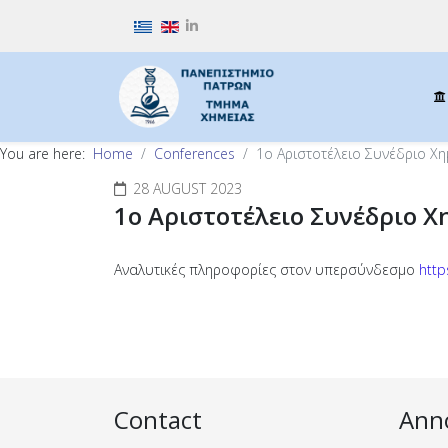
Select your language
You are here:
Home
Conferences
1ο Αριστοτέλειο Συνέδριο Χη
28 AUGUST 2023
1ο Αριστοτέλειο Συνέδριο Χ
Αναλυτικές πληροφορίες στον υπερσύνδεσμο
http
Contact
Ann