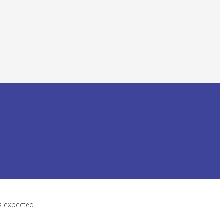
as expected.