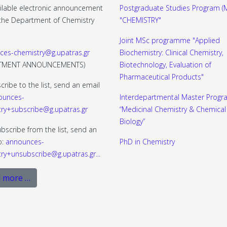
ilable electronic announcement
Postgraduate Studies Program (M
f the Department of Chemistry
"CHEMISTRY"
Joint MSc programme "Applied
ces-chemistry@g.upatras.gr
Biochemistry: Clinical Chemistry,
RTMENT ANNOUNCEMENTS)
Biotechnology, Evaluation of
Pharmaceutical Products"
cribe to the list, send an email
ounces-
Interdepartmental Master Progr
ry+subscribe@g.upatras.gr
“Medicinal Chemistry & Chemical
Biology”
bscribe from the list, send an
o:
announces-
PhD in Chemistry
ry+unsubscribe@g.upatras.gr
...
 more …