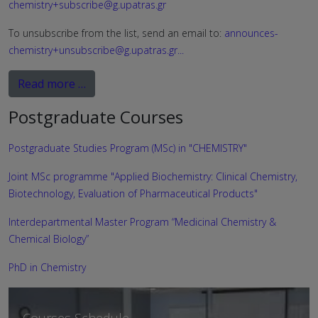
chemistry+subscribe@g.upatras.gr
To unsubscribe from the list, send an email to:
announces-
chemistry+unsubscribe@g.upatras.gr
...
Read more …
Postgraduate Courses
Postgraduate Studies Program (MSc) in "CHEMISTRY"
Joint MSc programme "Applied Biochemistry: Clinical Chemistry,
Biotechnology, Evaluation of Pharmaceutical Products"
Interdepartmental Master Program “Medicinal Chemistry &
Chemical Biology”
PhD in Chemistry