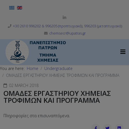
Select your language
+30 2610 996202 & 996205 (προπτυχιακά), 996203 (μεταπτυχιακά)
chemsecr@upatras.gr
You are here:
Home
Undergraduate
OΜΑΔΕΣ ΕΡΓΑΣΤΗΡΙΟΥ ΧΗΜΕΙΑΣ ΤΡΟΦΙΜΩΝ ΚΑΙ ΠΡΟΓΡΑΜΜΑ
02 MARCH 2018
OΜΑΔΕΣ ΕΡΓΑΣΤΗΡΙΟΥ ΧΗΜΕΙΑΣ
ΤΡΟΦΙΜΩΝ ΚΑΙ ΠΡΟΓΡΑΜΜΑ
Πληροφορίες στα επισυναπτόμενα.