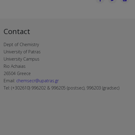
Contact
Dept of Chemistry
University of Patras
University Campus
Rio Achaias
26504 Greece
Email:
chemsecr@upatras.gr
Tel: (+302610) 996202 & 996205 (postsec), 996203 (gradsec)