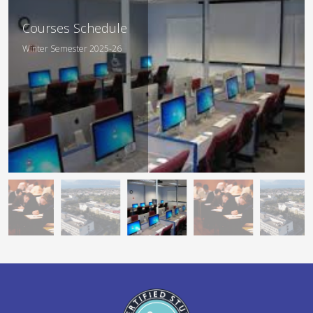
Departmental
Courses Schedule
Curriculum
Winter Semester 2025-26
Academic Year 2025-26