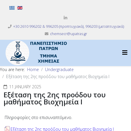
Select your language
+30 2610 996202 & 996205 (προπτυχιακά), 996203 (μεταπτυχιακά)
chemsecr@upatras.gr
You are here:
Home
Undergraduate
Eξέταση της 2ης προόδου του μαθήματος Βιοχημεία Ι
11 JANUARY 2025
Eξέταση της 2ης προόδου του
μαθήματος Βιοχημεία Ι
Πληροφορίες στο επισυναπτόμενο.
Eξέταση της 2ης προόδου του μαθήματος Βιοχημεία Ι