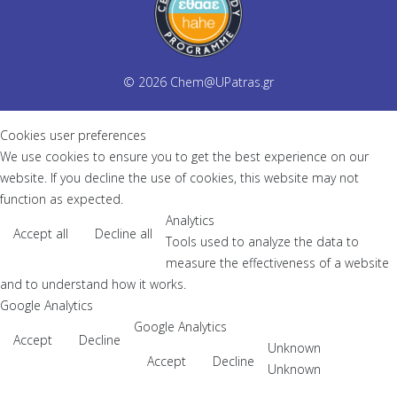
© 2026
Chem@UPatras.gr
Cookies user preferences
We use cookies to ensure you to get the best experience on our
website. If you decline the use of cookies, this website may not
function as expected.
Analytics
Accept all
Decline all
Tools used to analyze the data to
measure the effectiveness of a website
and to understand how it works.
Google Analytics
Google Analytics
Accept
Decline
Unknown
Accept
Decline
Unknown