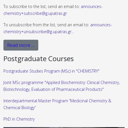
To subscribe to the list, send an email to:
announces-
chemistry+subscribe@g.upatras.gr
To unsubscribe from the list, send an email to:
announces-
chemistry+unsubscribe@g.upatras.gr
...
Read more …
Postgraduate Courses
Postgraduate Studies Program (MSc) in "CHEMISTRY"
Joint MSc programme "Applied Biochemistry: Clinical Chemistry,
Biotechnology, Evaluation of Pharmaceutical Products"
Interdepartmental Master Program “Medicinal Chemistry &
Chemical Biology”
PhD in Chemistry