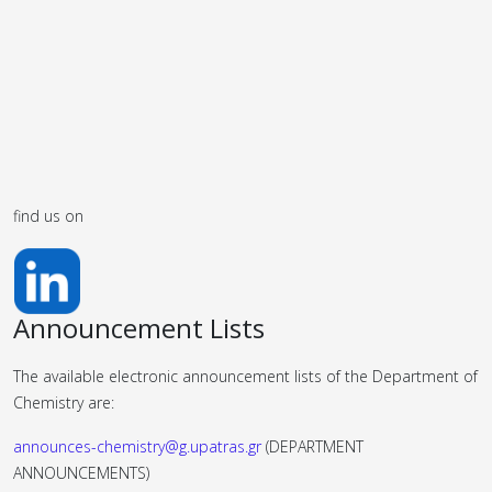
find us on
Announcement Lists
The available electronic announcement lists of the Department of
Chemistry are:
announces-chemistry@g.upatras.gr
(DEPARTMENT
ANNOUNCEMENTS)