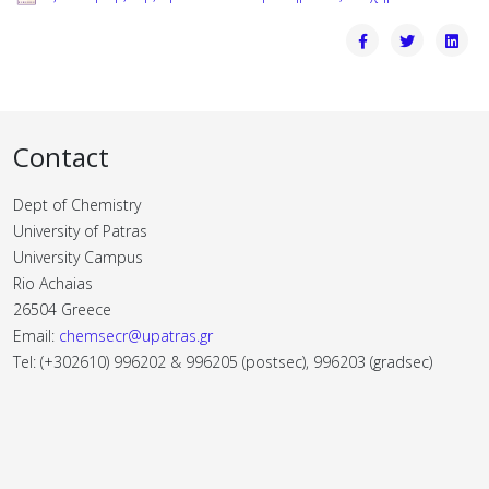
Contact
Dept of Chemistry
University of Patras
University Campus
Rio Achaias
26504 Greece
Email:
chemsecr@upatras.gr
Tel: (+302610) 996202 & 996205 (postsec), 996203 (gradsec)