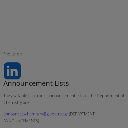
find us on
Announcement Lists
The available electronic announcement lists of the Department of
Chemistry are:
announces-chemistry@g.upatras.gr
(DEPARTMENT
ANNOUNCEMENTS)