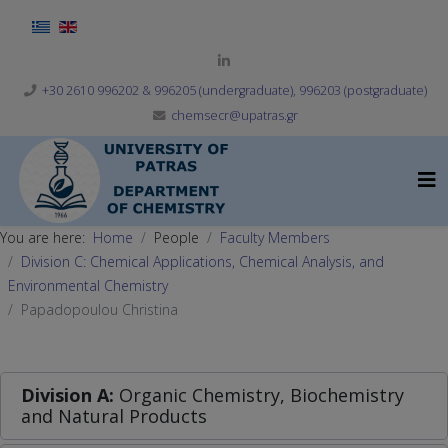
Select your language
+30 2610 996202 & 996205 (undergraduate), 996203 (postgraduate)
chemsecr@upatras.gr
You are here:
Home
People
Faculty Members
Division C: Chemical Applications, Chemical Analysis, and
Environmental Chemistry
Papadopoulou Christina
Division A:
Organic Chemistry, Biochemistry
and Natural Products