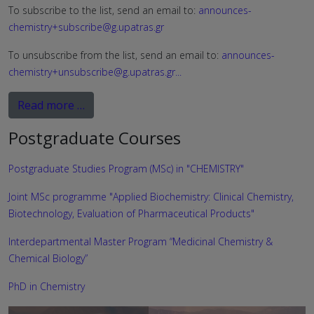
To subscribe to the list, send an email to:
announces-
chemistry+subscribe@g.upatras.gr
To unsubscribe from the list, send an email to:
announces-
chemistry+unsubscribe@g.upatras.gr
...
Read more …
Postgraduate Courses
Postgraduate Studies Program (MSc) in "CHEMISTRY"
Joint MSc programme "Applied Biochemistry: Clinical Chemistry,
Biotechnology, Evaluation of Pharmaceutical Products"
Interdepartmental Master Program “Medicinal Chemistry &
Chemical Biology”
PhD in Chemistry