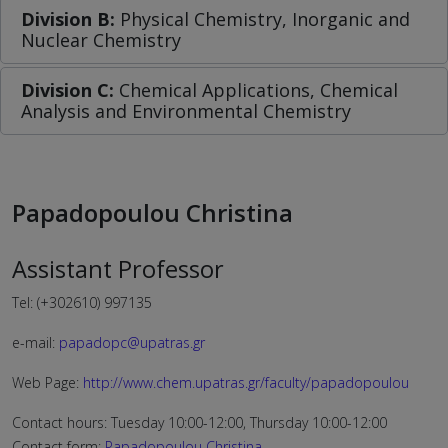
Division B:
Physical Chemistry, Inorganic and
Nuclear Chemistry
Division C:
Chemical Applications, Chemical
Analysis and Environmental Chemistry
Papadopoulou Christina
Assistant Professor
Tel: (+302610) 997135
e-mail:
papadopc@upatras.gr
Web Page:
http://www.chem.upatras.gr/faculty/papadopoulou
Contact hours: Tuesday 10:00-12:00, Thursday 10:00-12:00
Contact form:
Papadopoulou Christina