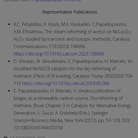
Representative Publications
K.C. Petallidou, K. Kousi, M.A. Vasiliades, C.Papadopoulou,
A.M. Efstathiou, The steam reforming of acetol on Ni/La
O
-
2
3
Al
O
studied by transient and isotopic methods, Catalysis
2
3
Communications 179 (2023) 106696
https://doi.org/10.1016/j.catcom.2023.106696
D. Vroulias, N. Gkoulemani, C. Papadopoulou, H. Matralis, W–
modified Ni/Al2O3 catalysts for the dry reforming of
methane: Effect of W loading, Catalysis Today 355(2020) 704-
715
https://doi.org/10.1016/j.cattod.2019.05.066
C. Papadopoulou, H. Matralis, X. Verykios,Utilization of
biogas as a renewable carbon source: Dry reforming of
methane, Book Chapter 3 in Catalysis for Alternative Energy
Generation, L. Guczi, A. Erdohelyi (Eds.), Springer
Science+Business Media, New York (2012), pp. 57-129, DOI:
10.1080/0161494070158